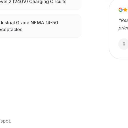
vel 2 (240V) Charging Circuits
"
Res
dustrial Grade NEMA 14-50
pric
eceptacles
R
 spot.