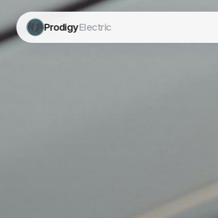
Prodigy
Electric
Prodigy
Electric