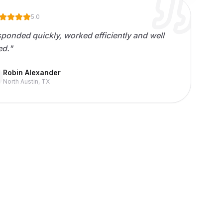
5.0
ponded quickly, worked efficiently and well
ed.
"
Robin Alexander
North Austin, TX