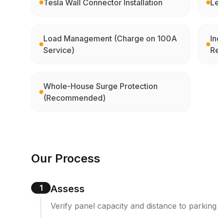
Tesla Wall Connector Installation
Le
Load Management (Charge on 100A
In
Service)
R
Whole-House Surge Protection
(Recommended)
Our Process
1
Assess
Verify panel capacity and distance to parking