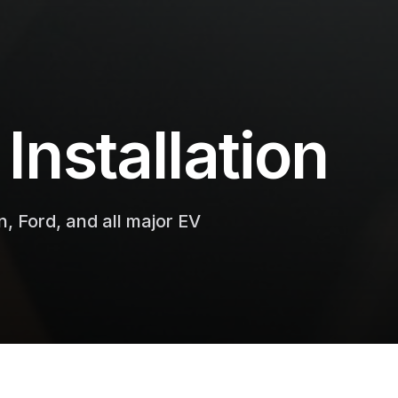
Installation
n, Ford, and all major EV