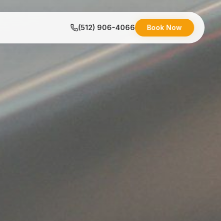
(512) 906-4066
Book Now