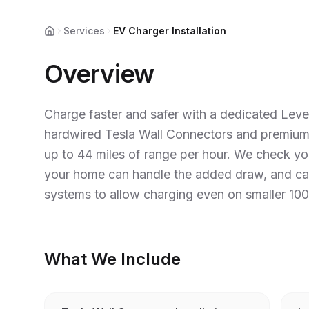
Services
EV Charger Installation
Home
Overview
Charge faster and safer with a dedicated Level
hardwired Tesla Wall Connectors and premium
up to 44 miles of range per hour. We check yo
your home can handle the added draw, and c
systems to allow charging even on smaller 100
What We Include