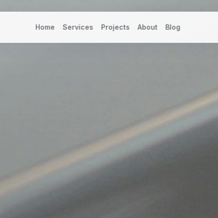
Home
Services
Projects
About
Blog