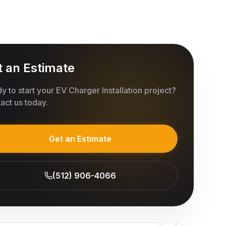
t an Estimate
y to start your
EV Charger Installation
project?
act us today.
Get an Estimate
(512) 906-4066