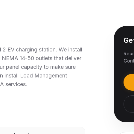
Ge
 2 EV charging station. We install
Read
 NEMA 14-50 outlets that deliver
Cont
ur panel capacity to make sure
an install Load Management
A services.