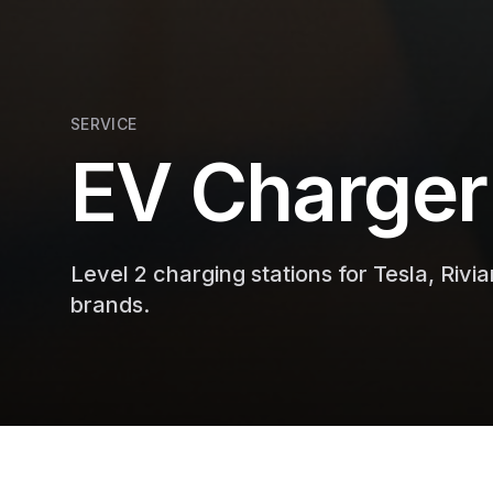
SERVICE
EV Charger 
Level 2 charging stations for Tesla, Rivia
brands.