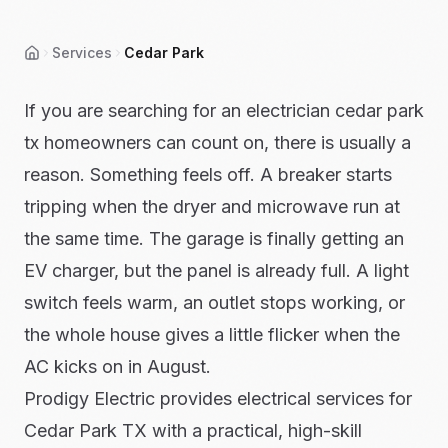
Services
Cedar Park
Home
If you are searching for an electrician cedar park
tx homeowners can count on, there is usually a
reason. Something feels off. A breaker starts
tripping when the dryer and microwave run at
the same time. The garage is finally getting an
EV charger, but the panel is already full. A light
switch feels warm, an outlet stops working, or
the whole house gives a little flicker when the
AC kicks on in August.
Prodigy Electric provides electrical services for
Cedar Park TX with a practical, high-skill