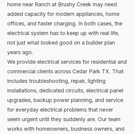
home near Ranch at Brushy Creek may need
added capacity for modern appliances, home
offices, and faster charging. In both cases, the
electrical system has to keep up with real life,
not just what looked good on a builder plan
years ago.
We provide electrical services for residential and
commercial clients across Cedar Park TX. That
includes troubleshooting, repair, lighting
installations, dedicated circuits, electrical panel
upgrades, backup power planning, and service
for everyday electrical problems that never
seem urgent until they suddenly are. Our team
works with homeowners, business owners, and