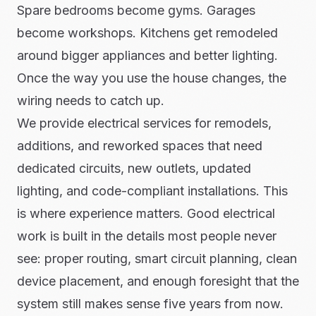
Spare bedrooms become gyms. Garages
become workshops. Kitchens get remodeled
around bigger appliances and better lighting.
Once the way you use the house changes, the
wiring needs to catch up.
We provide electrical services for remodels,
additions, and reworked spaces that need
dedicated circuits, new outlets, updated
lighting, and code-compliant installations. This
is where experience matters. Good electrical
work is built in the details most people never
see: proper routing, smart circuit planning, clean
device placement, and enough foresight that the
system still makes sense five years from now.