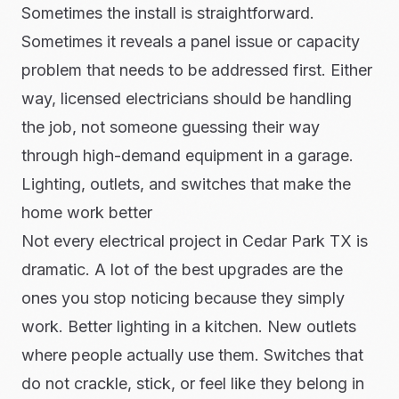
Sometimes the install is straightforward.
Sometimes it reveals a panel issue or capacity
problem that needs to be addressed first. Either
way, licensed electricians should be handling
the job, not someone guessing their way
through high-demand equipment in a garage.
Lighting, outlets, and switches that make the
home work better
Not every electrical project in Cedar Park TX is
dramatic. A lot of the best upgrades are the
ones you stop noticing because they simply
work. Better lighting in a kitchen. New outlets
where people actually use them. Switches that
do not crackle, stick, or feel like they belong in