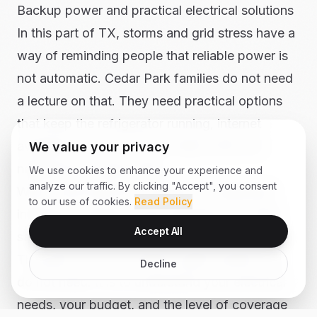
Backup power and practical electrical solutions
In this part of TX, storms and grid stress have a
way of reminding people that reliable power is
not automatic. Cedar Park families do not need
a lecture on that. They need practical options
that keep the refrigerator running, internet
available, and key circuits ready when the
We value your privacy
neighborhood goes dark.
We use cookies to enhance your experience and
analyze our traffic. By clicking "Accept", you consent
We provide electrical solutions for generator
to our use of cookies.
Read Policy
interlocks, backup power planning, and other
Accept All
safe ways to keep essential systems available.
The goal is not to oversell a giant system you
Decline
do not need. It is to understand your electrical
needs, your budget, and the level of coverage