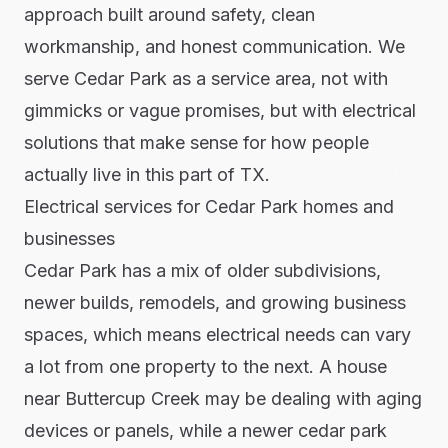
approach built around safety, clean
workmanship, and honest communication. We
serve Cedar Park as a service area, not with
gimmicks or vague promises, but with electrical
solutions that make sense for how people
actually live in this part of TX.
Electrical services for Cedar Park homes and
businesses
Cedar Park has a mix of older subdivisions,
newer builds, remodels, and growing business
spaces, which means electrical needs can vary
a lot from one property to the next. A house
near Buttercup Creek may be dealing with aging
devices or panels, while a newer cedar park