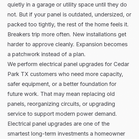
quietly in a garage or utility space until they do
not. But if your panel is outdated, undersized, or
packed too tightly, the rest of the home feels it.
Breakers trip more often. New installations get
harder to approve cleanly. Expansion becomes
a patchwork instead of a plan.
We perform electrical panel upgrades for Cedar
Park TX customers who need more capacity,
safer equipment, or a better foundation for
future work. That may mean replacing old
panels, reorganizing circuits, or upgrading
service to support modern power demand.
Electrical panel upgrades are one of the
smartest long-term investments a homeowner