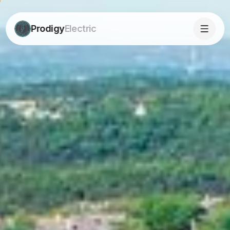
Prodigy
Electric
Prodigy
Electric