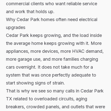
commercial clients who want reliable service
and work that holds up.
Why Cedar Park homes often need electrical
upgrades
Cedar Park keeps growing, and the load inside
the average home keeps growing with it. More
appliances, more devices, more HVAC demand,
more garage use, and more families charging
cars overnight. It does not take much for a
system that was once perfectly adequate to
start showing signs of strain.
That is why we see so many calls in Cedar Park
TX related to overloaded circuits, aging
breakers, crowded panels, and outlets that were