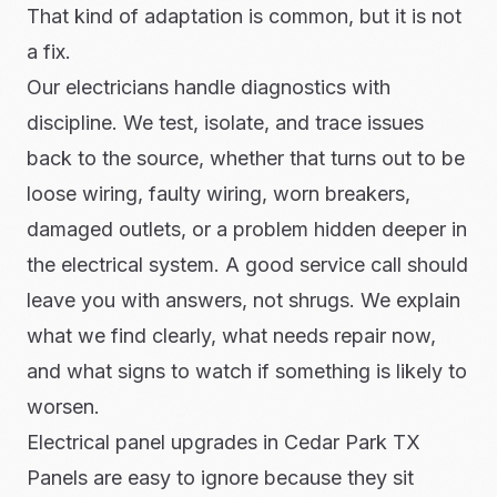
That kind of adaptation is common, but it is not
a fix.
Our electricians handle diagnostics with
discipline. We test, isolate, and trace issues
back to the source, whether that turns out to be
loose wiring, faulty wiring, worn breakers,
damaged outlets, or a problem hidden deeper in
the electrical system. A good service call should
leave you with answers, not shrugs. We explain
what we find clearly, what needs repair now,
and what signs to watch if something is likely to
worsen.
Electrical panel upgrades in Cedar Park TX
Panels are easy to ignore because they sit