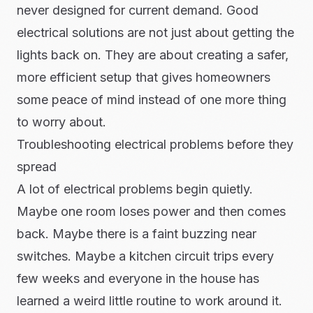
never designed for current demand. Good
electrical solutions are not just about getting the
lights back on. They are about creating a safer,
more efficient setup that gives homeowners
some peace of mind instead of one more thing
to worry about.
Troubleshooting electrical problems before they
spread
A lot of electrical problems begin quietly.
Maybe one room loses power and then comes
back. Maybe there is a faint buzzing near
switches. Maybe a kitchen circuit trips every
few weeks and everyone in the house has
learned a weird little routine to work around it.