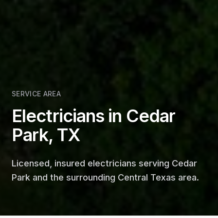
SERVICE AREA
Electricians in Cedar
Park, TX
Licensed, insured electricians serving Cedar
Park and the surrounding Central Texas area.