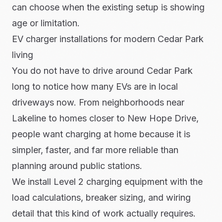
can choose when the existing setup is showing
age or limitation.
EV charger installations for modern Cedar Park
living
You do not have to drive around Cedar Park
long to notice how many EVs are in local
driveways now. From neighborhoods near
Lakeline to homes closer to New Hope Drive,
people want charging at home because it is
simpler, faster, and far more reliable than
planning around public stations.
We install Level 2 charging equipment with the
load calculations, breaker sizing, and wiring
detail that this kind of work actually requires.