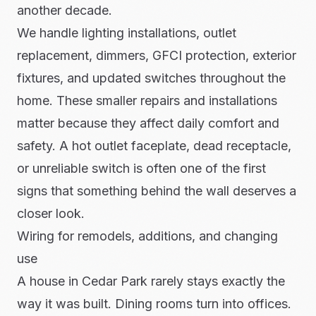
another decade.
We handle lighting installations, outlet
replacement, dimmers, GFCI protection, exterior
fixtures, and updated switches throughout the
home. These smaller repairs and installations
matter because they affect daily comfort and
safety. A hot outlet faceplate, dead receptacle,
or unreliable switch is often one of the first
signs that something behind the wall deserves a
closer look.
Wiring for remodels, additions, and changing
use
A house in Cedar Park rarely stays exactly the
way it was built. Dining rooms turn into offices.