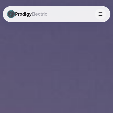
Prodigy
Electric
Prodigy
Electric