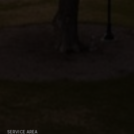
SERVICE AREA