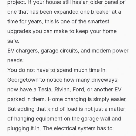
project. If your house still has an older panel or
one that has been expanded one breaker at a
time for years, this is one of the smartest
upgrades you can make to keep your home
safe.
EV chargers, garage circuits, and modern power
needs
You do not have to spend much time in
Georgetown to notice how many driveways
now have a Tesla, Rivian, Ford, or another EV
parked in them. Home charging is simply easier.
But adding that kind of load is not just a matter
of hanging equipment on the garage wall and
plugging it in. The electrical system has to