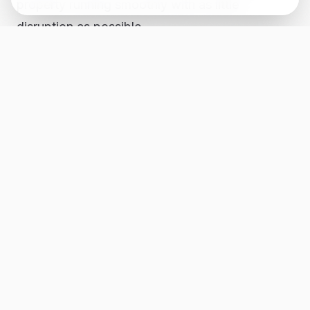
property running smoothly with as little
disruption as possible.
Backup power, surge concerns, and protecting
the house
In texas, people do not need to be convinced
that power can fail at the worst time. Storms,
grid strain, and lightning strikes have a way of
making the point for you. In Georgetown, that
can mean spoiled food, dead internet,
overheated rooms, drained batteries, and a
house that suddenly feels a lot less functional.
We help customers think through practical
backup power and surge protection options,
from generator interlocks to planning for