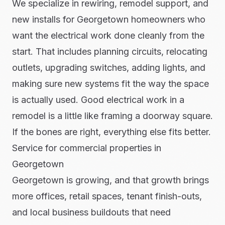
We specialize in rewiring, remodel support, and
new installs for Georgetown homeowners who
want the electrical work done cleanly from the
start. That includes planning circuits, relocating
outlets, upgrading switches, adding lights, and
making sure new systems fit the way the space
is actually used. Good electrical work in a
remodel is a little like framing a doorway square.
If the bones are right, everything else fits better.
Service for commercial properties in
Georgetown
Georgetown is growing, and that growth brings
more offices, retail spaces, tenant finish-outs,
and local business buildouts that need