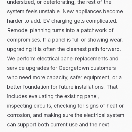
undersized, or deteriorating, the rest of the
system feels unstable. New appliances become
harder to add. EV charging gets complicated.
Remodel planning turns into a patchwork of
compromises. If a panel is full or showing wear,
upgrading it is often the cleanest path forward.
We perform electrical panel replacements and
service upgrades for Georgetown customers
who need more capacity, safer equipment, or a
better foundation for future installations. That
includes evaluating the existing panel,
inspecting circuits, checking for signs of heat or
corrosion, and making sure the electrical system
can support both current use and the next