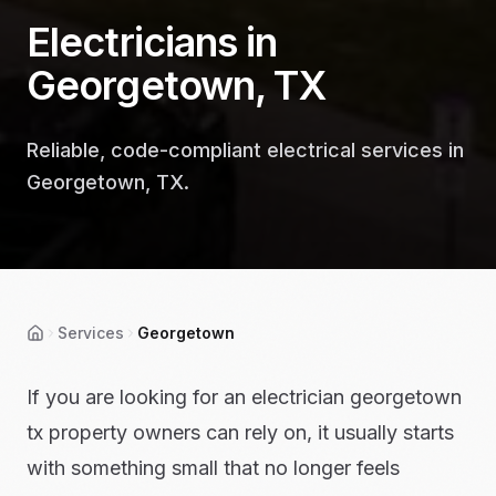
Electricians in
Georgetown, TX
Reliable, code-compliant electrical services in
Georgetown, TX.
Services
Georgetown
Home
If you are looking for an electrician georgetown
tx property owners can rely on, it usually starts
with something small that no longer feels