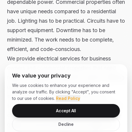
dependable power. Commercial properties often
have unique needs compared to a residential
job. Lighting has to be practical. Circuits have to
support equipment. Downtime has to be
minimized. The work needs to be complete,
efficient, and code-conscious.
We provide electrical services for business
owners and commercial properties that need
We value your privacy
repairs, installations, inspection support, lighting
We use cookies to enhance your experience and
upgrades, dedicated circuits, and
analyze our traffic. By clicking "Accept", you consent
troubleshooting. Whether the issue is in a
to our use of cookies.
Read Policy
storefront near Williams Drive or a workspace
Accept All
closer to I-35, our team works to respond
quickly, communicate clearly, and keep the
Decline