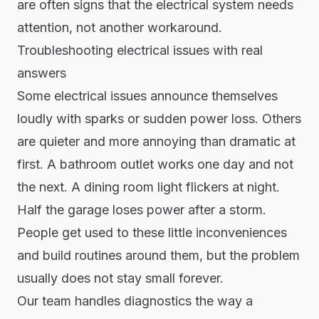
are often signs that the electrical system needs
attention, not another workaround.
Troubleshooting electrical issues with real
answers
Some electrical issues announce themselves
loudly with sparks or sudden power loss. Others
are quieter and more annoying than dramatic at
first. A bathroom outlet works one day and not
the next. A dining room light flickers at night.
Half the garage loses power after a storm.
People get used to these little inconveniences
and build routines around them, but the problem
usually does not stay small forever.
Our team handles diagnostics the way a