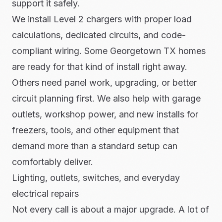
support it safely.
We install Level 2 chargers with proper load
calculations, dedicated circuits, and code-
compliant wiring. Some Georgetown TX homes
are ready for that kind of install right away.
Others need panel work, upgrading, or better
circuit planning first. We also help with garage
outlets, workshop power, and new installs for
freezers, tools, and other equipment that
demand more than a standard setup can
comfortably deliver.
Lighting, outlets, switches, and everyday
electrical repairs
Not every call is about a major upgrade. A lot of