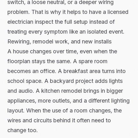
switch, a loose neutral, or a deeper wiring
problem. That is why it helps to have a licensed
electrician inspect the full setup instead of
treating every symptom like an isolated event.
Rewiring, remodel work, and new installs
A house changes over time, even when the
floorplan stays the same. A spare room
becomes an office. A breakfast area turns into
school space. A backyard project adds lights
and audio. A kitchen remodel brings in bigger
appliances, more outlets, and a different lighting
layout. When the use of a room changes, the
wires and circuits behind it often need to
change too.