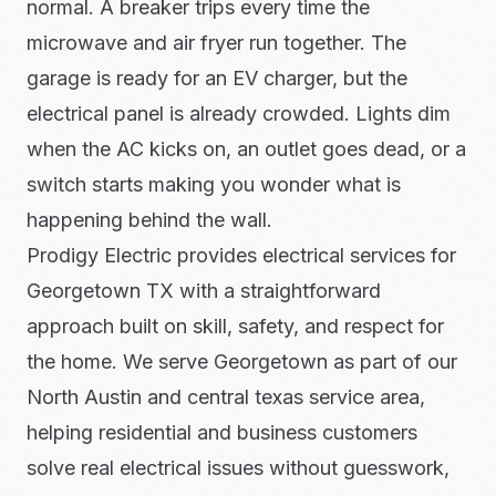
normal. A breaker trips every time the
microwave and air fryer run together. The
garage is ready for an EV charger, but the
electrical panel is already crowded. Lights dim
when the AC kicks on, an outlet goes dead, or a
switch starts making you wonder what is
happening behind the wall.
Prodigy Electric provides electrical services for
Georgetown TX with a straightforward
approach built on skill, safety, and respect for
the home. We serve Georgetown as part of our
North Austin and central texas service area,
helping residential and business customers
solve real electrical issues without guesswork,