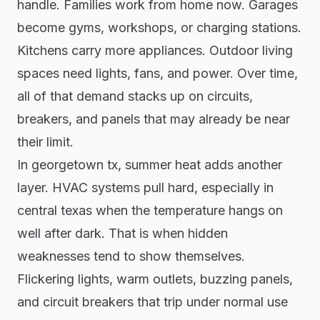
handle. Families work from home now. Garages
become gyms, workshops, or charging stations.
Kitchens carry more appliances. Outdoor living
spaces need lights, fans, and power. Over time,
all of that demand stacks up on circuits,
breakers, and panels that may already be near
their limit.
In georgetown tx, summer heat adds another
layer. HVAC systems pull hard, especially in
central texas when the temperature hangs on
well after dark. That is when hidden
weaknesses tend to show themselves.
Flickering lights, warm outlets, buzzing panels,
and circuit breakers that trip under normal use