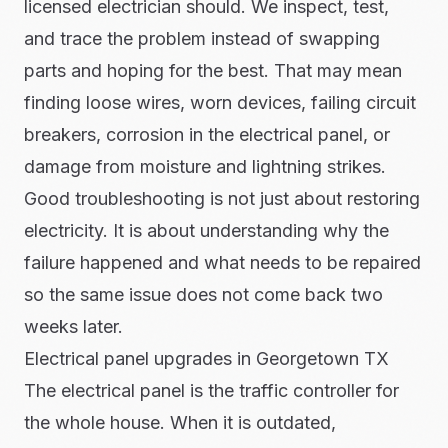
licensed electrician should. We inspect, test,
and trace the problem instead of swapping
parts and hoping for the best. That may mean
finding loose wires, worn devices, failing circuit
breakers, corrosion in the electrical panel, or
damage from moisture and lightning strikes.
Good troubleshooting is not just about restoring
electricity. It is about understanding why the
failure happened and what needs to be repaired
so the same issue does not come back two
weeks later.
Electrical panel upgrades in Georgetown TX
The electrical panel is the traffic controller for
the whole house. When it is outdated,