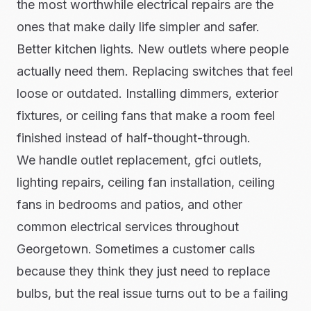
the most worthwhile electrical repairs are the
ones that make daily life simpler and safer.
Better kitchen lights. New outlets where people
actually need them. Replacing switches that feel
loose or outdated. Installing dimmers, exterior
fixtures, or ceiling fans that make a room feel
finished instead of half-thought-through.
We handle outlet replacement, gfci outlets,
lighting repairs, ceiling fan installation, ceiling
fans in bedrooms and patios, and other
common electrical services throughout
Georgetown. Sometimes a customer calls
because they think they just need to replace
bulbs, but the real issue turns out to be a failing