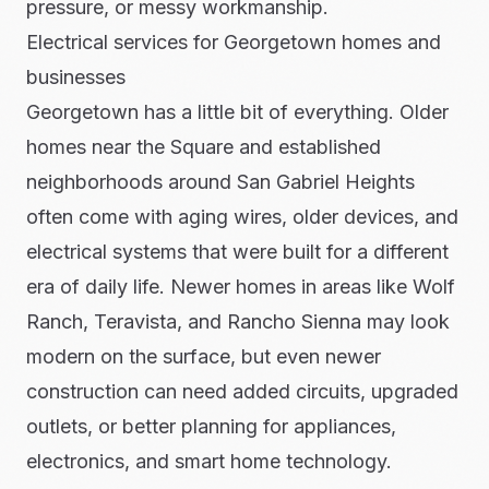
pressure, or messy workmanship.
Electrical services for Georgetown homes and
businesses
Georgetown has a little bit of everything. Older
homes near the Square and established
neighborhoods around San Gabriel Heights
often come with aging wires, older devices, and
electrical systems that were built for a different
era of daily life. Newer homes in areas like Wolf
Ranch, Teravista, and Rancho Sienna may look
modern on the surface, but even newer
construction can need added circuits, upgraded
outlets, or better planning for appliances,
electronics, and smart home technology.