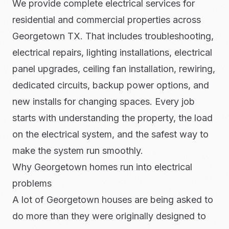
We provide complete electrical services for
residential and commercial properties across
Georgetown TX. That includes troubleshooting,
electrical repairs, lighting installations, electrical
panel upgrades, ceiling fan installation, rewiring,
dedicated circuits, backup power options, and
new installs for changing spaces. Every job
starts with understanding the property, the load
on the electrical system, and the safest way to
make the system run smoothly.
Why Georgetown homes run into electrical
problems
A lot of Georgetown houses are being asked to
do more than they were originally designed to